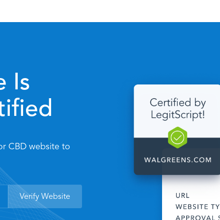
 Is
tified
 or CBD website to
Verify Website