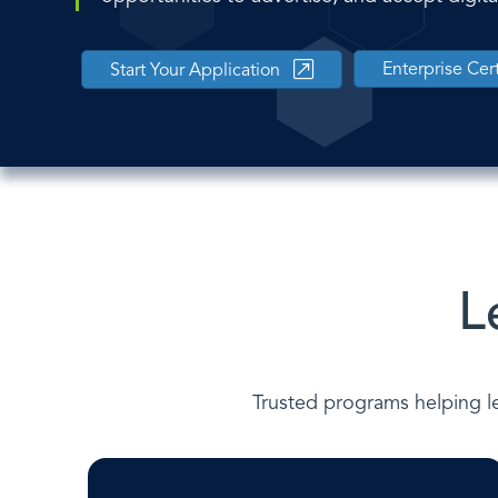
Enterprise Cert
Start Your Application
L
Trusted programs helping le