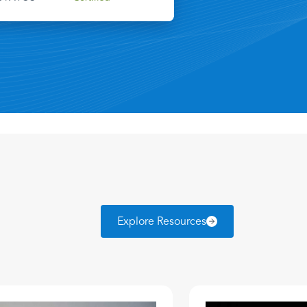
Explore Resources