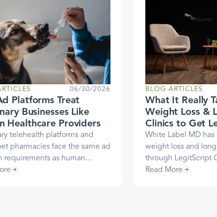
RTICLES
06/30/2026
BLOG ARTICLES
d Platforms Treat
What It Really T
inary Businesses Like
Weight Loss & 
 Healthcare Providers
Clinics to Get L
Certified: A Ca
ary telehealth platforms and
White Label MD has
White Label M
pet pharmacies face the same ad
weight loss and longe
m requirements as human
through LegitScript C
re providers. It’s not arbitrary.
ore
helped them unlock 
Read More
he three-decade regulatory
payment processing 
 behind why, and what
the way. Justin Cha
ript Certification means for your
White Label MD, ans
ary business.
founders need to kn