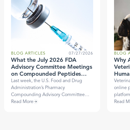
BLOG ARTICLES
07/27/2026
BLOG A
What the July 2026 FDA
Why A
Advisory Committee Meetings
Veter
on Compounded Peptides
Human
Mean for Healthcare
Last week, the U.S. Food and Drug
Veterin
Businesses
Administration’s Pharmacy
online 
Compounding Advisory Committee
platfor
(PCAC) met to evaluate several peptide
Read More
healthca
Read M
substances and make
Learn t
recommendations to the FDA
history
regarding whether they should be
LegitSc
included on the list of bulk drug
veterin