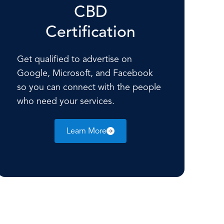
CBD
Certification
Get qualified to advertise on
Google, Microsoft, and Facebook
so you can connect with the people
who need your services.
Learn More