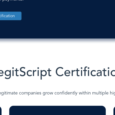
ification
egitScript Certificati
gitimate companies grow confidently within multiple high