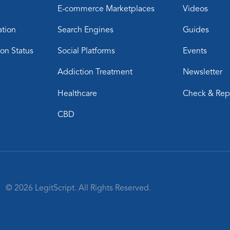
E-commerce Marketplaces
Videos
ation
Search Engines
Guides
ion Status
Social Platforms
Events
Addiction Treatment
Newsletter
Healthcare
Check & Rep
CBD
© 2026 LegitScript. All Rights Reserved.