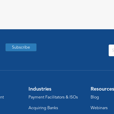
substances. Keep reading to learn what
this means for peptides businesses and
their partners.
Subscribe
Industries
Resource
nt
Payment Facilitators & ISOs
Blog
Acquiring Banks
Webinars