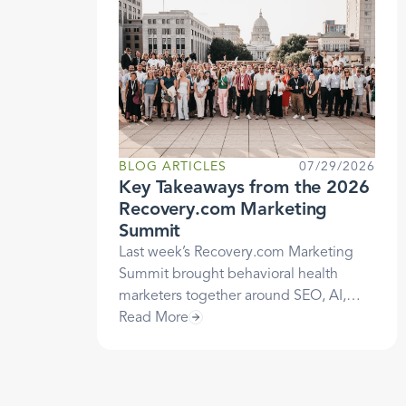
BLOG ARTICLES
07/29/2026
Key Takeaways from the 2026
Recovery.com Marketing
Summit
Last week’s Recovery.com Marketing
Summit brought behavioral health
marketers together around SEO, AI,
attribution, and more, but one theme
Read More
ran under every session: Trust is still
how patients choose care. Here are the
takeaways that stood out, and what they
mean for how you market your