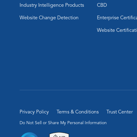
Industry Intelligence Products
CBD
Website Change Detection
Enterprise Certific
Website Certificat
Privacy Policy
Terms & Conditions
Trust Center
Do Not Sell or Share My Personal Information