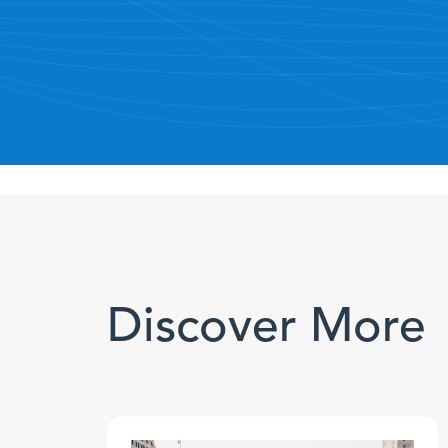
Discover More