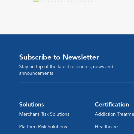
treatment services.
Subscribe to Newsletter
Stay on top of the latest resources, news and
announcements
Solutions
Certification
Merchant Risk Solutions
Addiction Treatme
Platform Risk Solutions
Healthcare