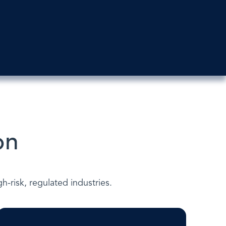
on
-risk, regulated industries.