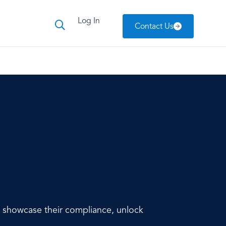
Log In
Contact Us
to showcase their compliance, unlock