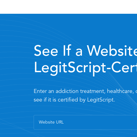
See If a Website
LegitScript-Cer
Enter an addiction treatment, healthcare,
see if it is certified by LegitScript.