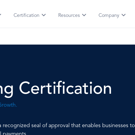
Certification
Resources
Company
g Certification
Growth.
nt a recognized seal of approval that enables businesses 
al payments.