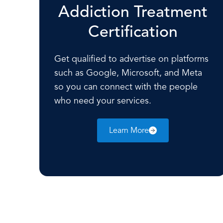
Addiction Treatment
Certification
Get qualified to advertise on platforms
such as Google, Microsoft, and Meta
so you can connect with the people
who need your services.
Learn More