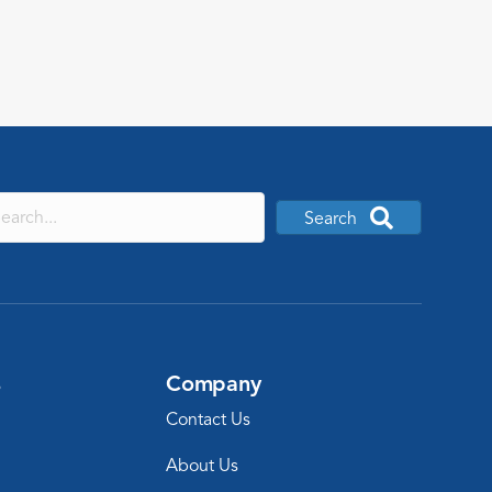
start.
Search
s
Company
Contact Us
About Us