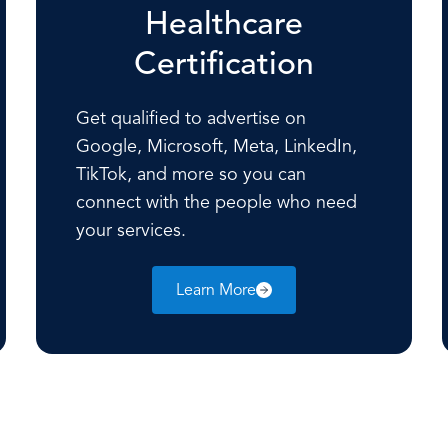
Healthcare
Certification
Get qualified to advertise on
Google, Microsoft, Meta, LinkedIn,
TikTok, and more so you can
connect with the people who need
your services.
Learn More