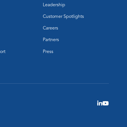
Leadership
Customer Spotlights
Careers
Partners
ort
Press