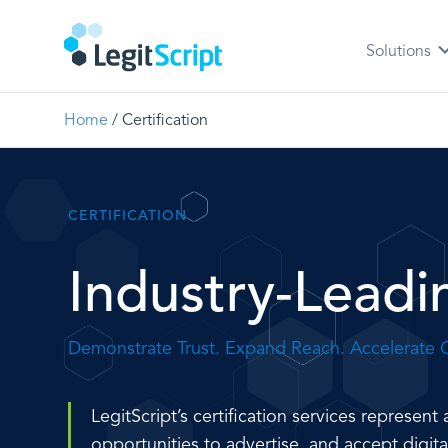
Solutions
Home
/
Certification
CERTIFICATION
Industry-Leadin
Demonstrate Trust. Expand Reach. Accelerate 
LegitScript’s certification services represe
opportunities to advertise, and accept digit