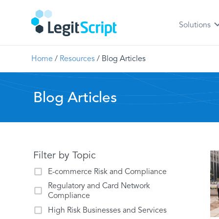
Solutions
Home
/
Resources
/
Blog Articles
Blog Articles
Filter by Topic
E-commerce Risk and Compliance
Regulatory and Card Network
Compliance
High Risk Businesses and Services