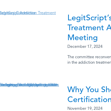
LegitScript
Treatment 
Meeting
December 17, 2024
The committee reconvene
in the addiction treatme
Why You Sho
Certificatio
November 19, 2024