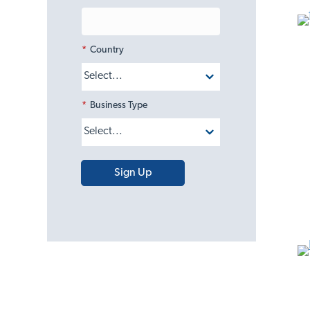
*
Country
*
Business Type
Sign Up