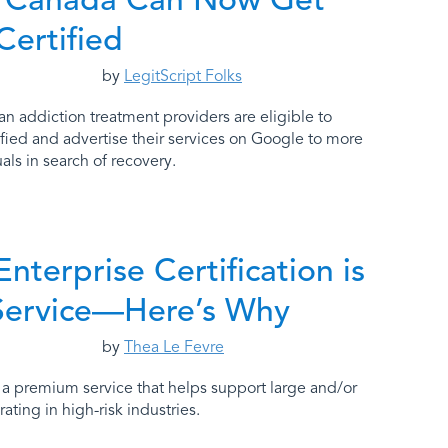
Certified
by
LegitScript Folks
ian addiction treatment providers are eligible to
fied and advertise their services on Google to more
als in search of recovery.
Enterprise Certification is
Service—Here’s Why
by
Thea Le Fevre
is a premium service that helps support large and/or
ting in high-risk industries.