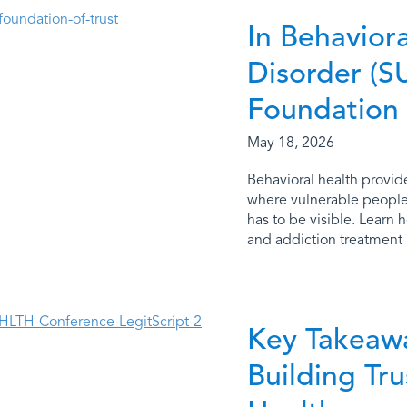
In Behavior
Disorder (SU
Foundation
May 18, 2026
Behavioral health provide
where vulnerable people 
has to be visible. Learn 
and addiction treatment p
Key Takeaw
Building Tr