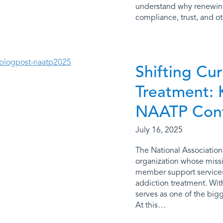
understand why renewing 
compliance, trust, and ot
Shifting Cur
Treatment: 
NAATP Con
July 16, 2025
The National Association
organization whose missi
member support services 
addiction treatment. Wi
serves as one of the bigg
At this…