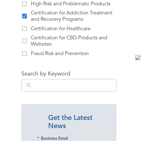
High Risk and Problematic Products
Certification for Addiction Treatment
and Recovery Programs
Certification for Healthcare
Certification for CBD Products and
Websites
Fraud Risk and Prevention
Search by Keyword
Get the Latest
News
*
Business Email