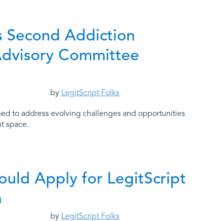
’s Second Addiction
Advisory Committee
by
LegitScript Folks
d to address evolving challenges and opportunities
nt space.
uld Apply for LegitScript
n
by
LegitScript Folks