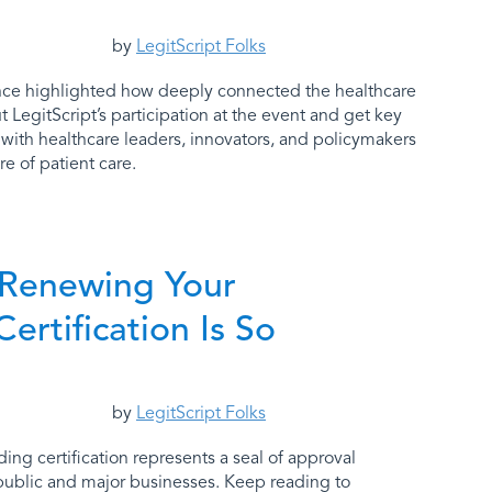
by
LegitScript Folks
ce highlighted how deeply connected the healthcare
 LegitScript’s participation at the event and get key
 with healthcare leaders, innovators, and policymakers
e of patient care.
 Renewing Your
Certification Is So
by
LegitScript Folks
ding certification represents a seal of approval
public and major businesses. Keep reading to