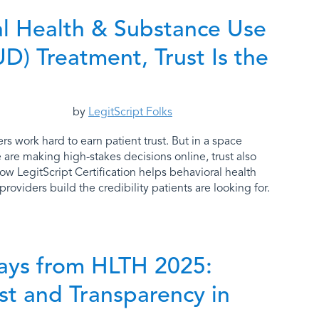
al Health & Substance Use
D) Treatment, Trust Is the
by
LegitScript Folks
rs work hard to earn patient trust. But in a space
are making high-stakes decisions online, trust also
how LegitScript Certification helps behavioral health
roviders build the credibility patients are looking for.
ays from HLTH 2025:
ust and Transparency in