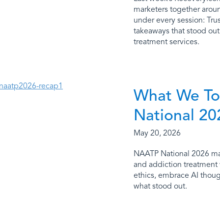
marketers together aroun
under every session: Trus
takeaways that stood ou
treatment services.
What We To
National 20
May 20, 2026
NAATP National 2026 made
and addiction treatment 
ethics, embrace AI thoug
what stood out.