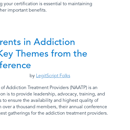
your certification is essential to maintaining
her important benefits.
rents in Addiction
Key Themes from the
ference
by
LegitScript Folks
 of Addiction Treatment Providers (NAATP) is an
on is to provide leadership, advocacy, training, and
to ensure the availability and highest quality of
th over a thousand members, their annual conference
est gatherings for the addiction treatment providers.