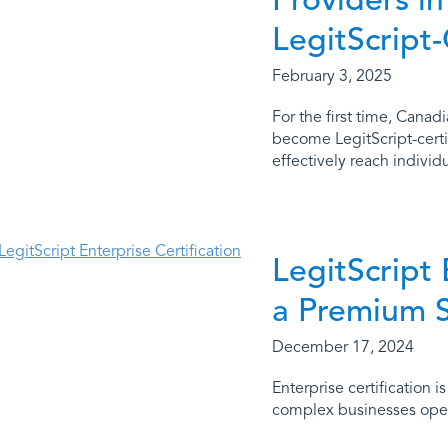
LegitScript-
February 3, 2025
For the first time, Canad
become LegitScript-certi
effectively reach individu
LegitScript 
a Premium 
December 17, 2024
Enterprise certification 
complex businesses opera