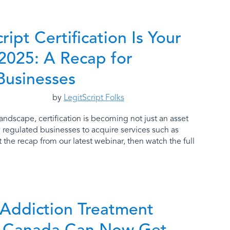
ipt Certification Is Your
 2025: A Recap for
Businesses
by
LegitScript Folks
andscape, certification is becoming not just an asset
y regulated businesses to acquire services such as
the recap from our latest webinar, then watch the full
 Addiction Treatment
in Canada Can Now Get