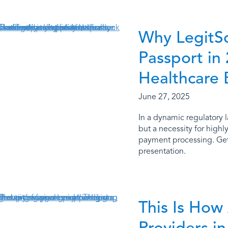
Why LegitScr
Passport in
Healthcare 
June 27, 2025
In a dynamic regulatory l
but a necessity for highl
payment processing. Get 
presentation.
This Is How
Providers 