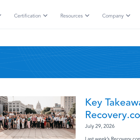
Certification
Resources
Company
Key Takeaw
Recovery.c
July 29, 2026
Last week’s Recovery.co