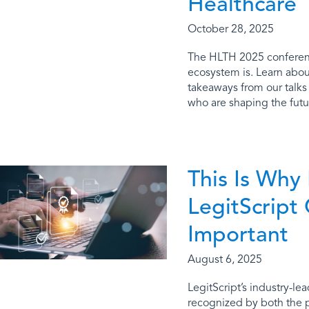
Healthcare
October 28, 2025
The HLTH 2025 conferen
ecosystem is. Learn about
takeaways from our talks
who are shaping the futur
This Is Why
LegitScript 
Important
August 6, 2025
LegitScript’s industry-lea
recognized by both the 