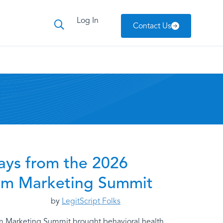
Log In
Contact Us
ays from the 2026
om Marketing Summit
by
LegitScript Folks
m Marketing Summit brought behavioral health