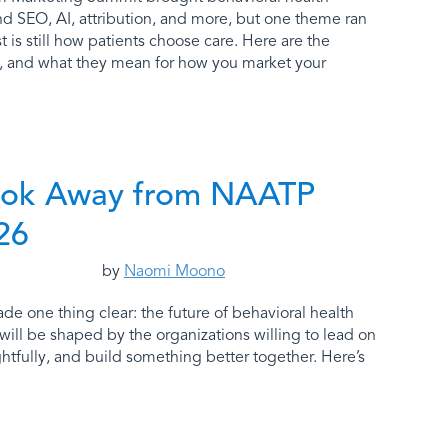
d SEO, AI, attribution, and more, but one theme ran
t is still how patients choose care. Here are the
t, and what they mean for how you market your
ok Away from NAATP
26
by
Naomi Moono
 one thing clear: the future of behavioral health
will be shaped by the organizations willing to lead on
htfully, and build something better together. Here’s