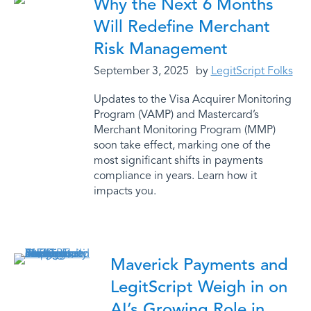
Why the Next 6 Months
Will Redefine Merchant
Risk Management
September 3, 2025
by
LegitScript Folks
Updates to the Visa Acquirer Monitoring
Program (VAMP) and Mastercard’s
Merchant Monitoring Program (MMP)
soon take effect, marking one of the
most significant shifts in payments
compliance in years. Learn how it
impacts you.
Maverick Payments and
LegitScript Weigh in on
AI’s Growing Role in