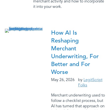
merchant activity and how to incorporate
it into your work.
How AI Is
Reshaping
Merchant
Underwriting, For
Better and For
Worse
May 26, 2026
by
LegitScript
Folks
Merchant underwriting used to
follow a checklist process, but
AI has turned that approach on