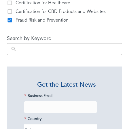
Certification for Healthcare
Certification for CBD Products and Websites
Fraud Risk and Prevention
Search by Keyword
Get the Latest News
*
Business Email
*
Country