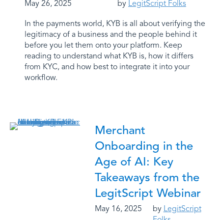
May 26, 2025
by
LegitScript Folks
In the payments world, KYB is all about verifying the
legitimacy of a business and the people behind it
before you let them onto your platform. Keep
reading to understand what KYB is, how it differs
from KYC, and how best to integrate it into your
workflow.
Merchant
Onboarding in the
Age of AI: Key
Takeaways from the
LegitScript Webinar
May 16, 2025
by
LegitScript
Folks