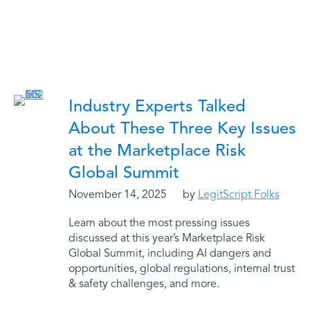
Industry Experts Talked
About These Three Key Issues
at the Marketplace Risk
Global Summit
November 14, 2025
by
LegitScript Folks
Learn about the most pressing issues
discussed at this year’s Marketplace Risk
Global Summit, including AI dangers and
opportunities, global regulations, internal trust
& safety challenges, and more.