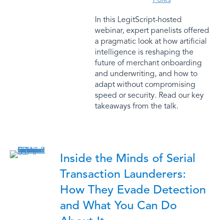
In this LegitScript-hosted
webinar, expert panelists offered
a pragmatic look at how artificial
intelligence is reshaping the
future of merchant onboarding
and underwriting, and how to
adapt without compromising
speed or security. Read our key
takeaways from the talk.
Inside the Minds of Serial
Transaction Launderers:
How They Evade Detection
and What You Can Do