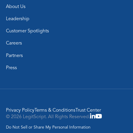
About Us
Leadership
Customer Spotlights
Careers
Partners
Press
Privacy Policy
Terms & Conditions
Trust Center
© 2026 LegitScript. All Rights Reserved.
Do Not Sell or Share My Personal Information