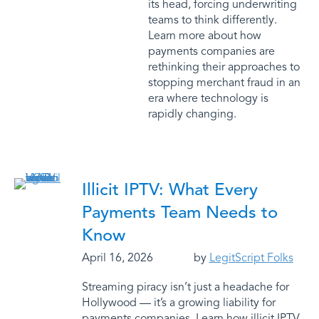
its head, forcing underwriting
teams to think differently.
Learn more about how
payments companies are
rethinking their approaches to
stopping merchant fraud in an
era where technology is
rapidly changing.
Illicit IPTV: What Every
Payments Team Needs to
Know
April 16, 2026
by
LegitScript Folks
Streaming piracy isn’t just a headache for
Hollywood — it’s a growing liability for
payments companies. Learn how illicit IPTV