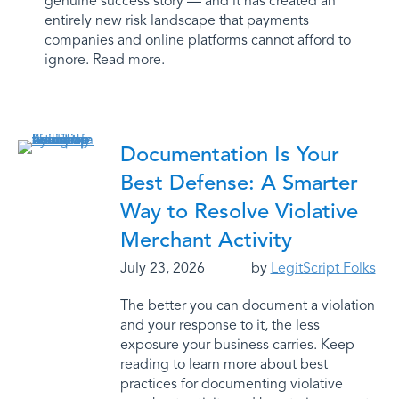
genuine success story — and it has created an
entirely new risk landscape that payments
companies and online platforms cannot afford to
ignore. Read more.
Documentation Is Your
Best Defense: A Smarter
Way to Resolve Violative
Merchant Activity
July 23, 2026
by
LegitScript Folks
The better you can document a violation
and your response to it, the less
exposure your business carries. Keep
reading to learn more about best
practices for documenting violative