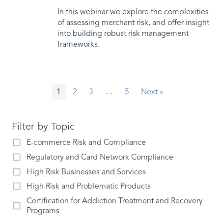
In this webinar we explore the complexities
of assessing merchant risk, and offer insight
into building robust risk management
frameworks.
1
2
3
…
5
Next »
Filter by Topic
E-commerce Risk and Compliance
Regulatory and Card Network Compliance
High Risk Businesses and Services
High Risk and Problematic Products
Certification for Addiction Treatment and Recovery
Programs