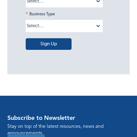
*
Business Type
Sign Up
Subscribe to Newsletter
Stay on top of the latest resources, news and
announcements