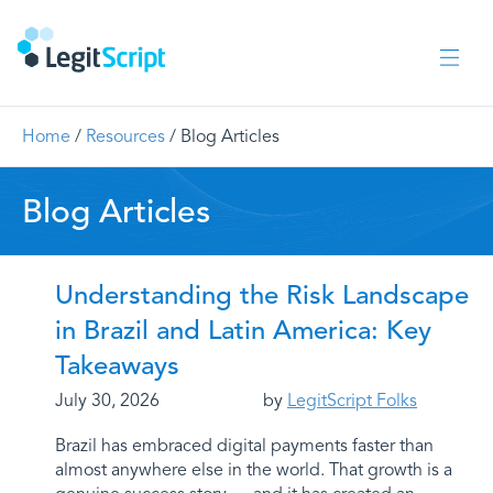
Home
/
Resources
/
Blog Articles
Blog Articles
Understanding the Risk Landscape
in Brazil and Latin America: Key
Takeaways
July 30, 2026
by
LegitScript Folks
Brazil has embraced digital payments faster than
almost anywhere else in the world. That growth is a