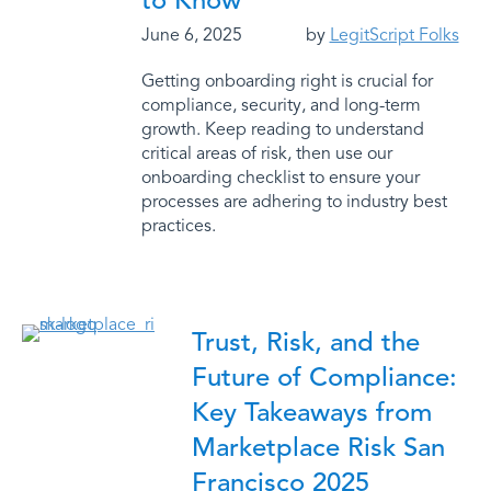
to Know
June 6, 2025
by
LegitScript Folks
Getting onboarding right is crucial for
compliance, security, and long-term
growth. Keep reading to understand
critical areas of risk, then use our
onboarding checklist to ensure your
processes are adhering to industry best
practices.
Trust, Risk, and the
Future of Compliance:
Key Takeaways from
Marketplace Risk San
Francisco 2025