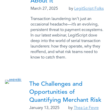
About It
March 27, 2025
by
LegitScript Folks
Transaction laundering isn’t just an
occasional headache—it’s an evolving,
persistent threat to payment ecosystems.
In our latest webinar, LegitScript dove
deep into the world of serial transaction
launderers: how they operate, why they
reoffend, and what risk teams need to
know to catch them.
The Challenges and
Opportunities of
Quantifying Merchant Risk
January 13, 2025
by
Thea Le Fevre