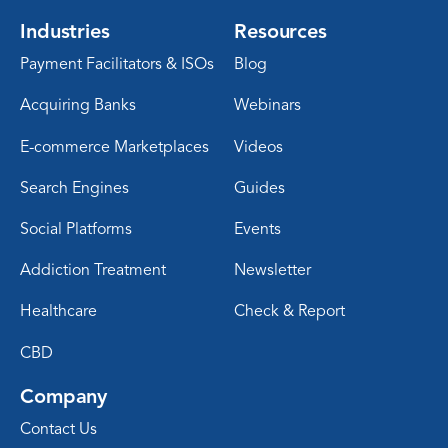
Industries
Resources
Payment Facilitators & ISOs
Blog
Acquiring Banks
Webinars
E-commerce Marketplaces
Videos
Search Engines
Guides
Social Platforms
Events
Addiction Treatment
Newsletter
Healthcare
Check & Report
CBD
Company
Contact Us