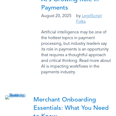
Payments
August 20, 2025
by
LegitScript
Folks
Artificial intelligence may be one of
the hottest topics in payment
processing, but industry leaders say
its role in payments is an opportunity
that requires a thoughtful approach
and critical thinking. Read more about
AI is impacting workflows in the
payments industry.
Merchant Onboarding
Essentials: What You Need