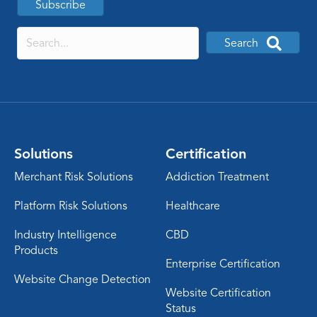
Subscribe
Search
Solutions
Certification
Merchant Risk Solutions
Addiction Treatment
Platform Risk Solutions
Healthcare
Industry Intelligence
CBD
Products
Enterprise Certification
Website Change Detection
Website Certification
Status