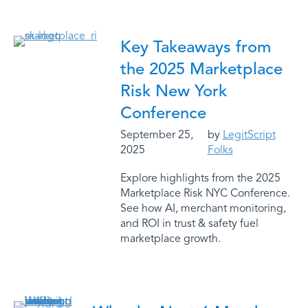
Key Takeaways from
the 2025 Marketplace
Risk New York
Conference
September 25,
by
LegitScript
2025
Folks
Explore highlights from the 2025
Marketplace Risk NYC Conference.
See how AI, merchant monitoring,
and ROI in trust & safety fuel
marketplace growth.