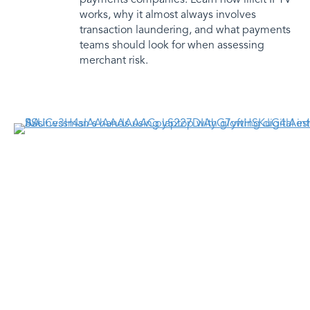
works, why it almost always involves
transaction laundering, and what payments
teams should look for when assessing
merchant risk.