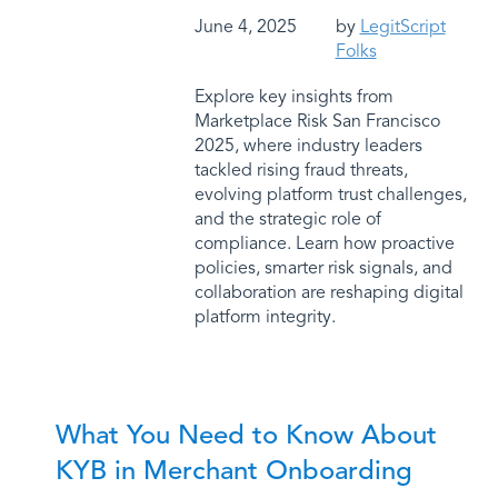
June 4, 2025
by
LegitScript
Folks
Explore key insights from
Marketplace Risk San Francisco
2025, where industry leaders
tackled rising fraud threats,
evolving platform trust challenges,
and the strategic role of
compliance. Learn how proactive
policies, smarter risk signals, and
collaboration are reshaping digital
platform integrity.
What You Need to Know About
KYB in Merchant Onboarding