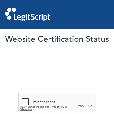
Website Certification Status