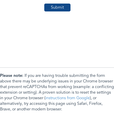
Please note:
If you are having trouble submitting the form
above there may be underlying issues in your Chrome browser
that prevent reCAPTCHAs from working (example: a conflicting
extension or setting). A proven solution is to reset the settings
in your Chrome browser (
instructions from Google
), or
alternatively, try accessing this page using Safari, Firefox,
Brave, or another modern browser.