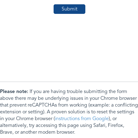
Please note:
If you are having trouble submitting the form
above there may be underlying issues in your Chrome browser
that prevent reCAPTCHAs from working (example: a conflicting
extension or setting). A proven solution is to reset the settings
in your Chrome browser (
instructions from Google
), or
alternatively, try accessing this page using Safari, Firefox,
Brave, or another modern browser.