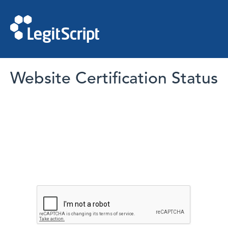
Website Certification Status