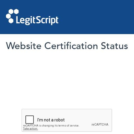
Website Certification Status