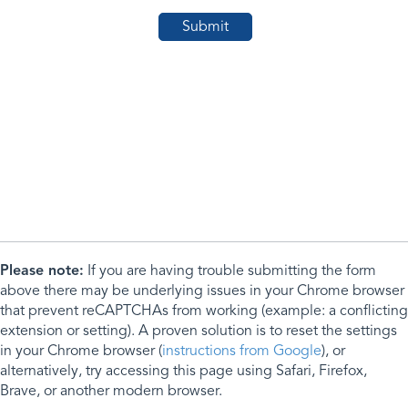
Please note:
If you are having trouble submitting the form
above there may be underlying issues in your Chrome browser
that prevent reCAPTCHAs from working (example: a conflicting
extension or setting). A proven solution is to reset the settings
in your Chrome browser (
instructions from Google
), or
alternatively, try accessing this page using Safari, Firefox,
Brave, or another modern browser.