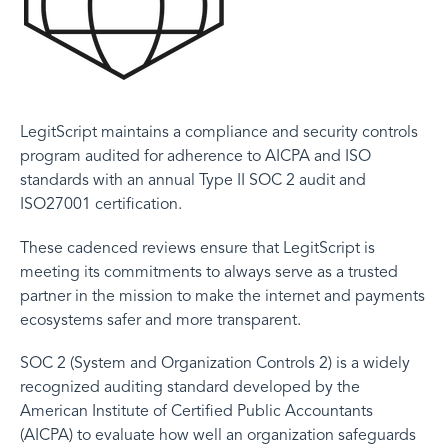
LegitScript maintains a compliance and security controls
program audited for adherence to AICPA and ISO
standards with an annual Type II SOC 2 audit and
ISO27001 certification.
These cadenced reviews ensure that LegitScript is
meeting its commitments to always serve as a trusted
partner in the mission to make the internet and payments
ecosystems safer and more transparent.
SOC 2 (System and Organization Controls 2) is a widely
recognized auditing standard developed by the
American Institute of Certified Public Accountants
(AICPA) to evaluate how well an organization safeguards