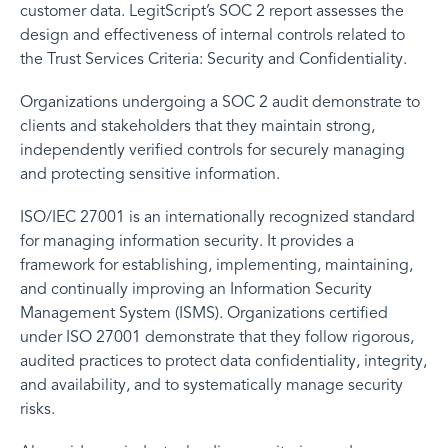
customer data. LegitScript’s SOC 2 report assesses the
design and effectiveness of internal controls related to
the Trust Services Criteria: Security and Confidentiality.
Organizations undergoing a SOC 2 audit demonstrate to
clients and stakeholders that they maintain strong,
independently verified controls for securely managing
and protecting sensitive information.
ISO/IEC 27001 is an internationally recognized standard
for managing information security. It provides a
framework for establishing, implementing, maintaining,
and continually improving an Information Security
Management System (ISMS). Organizations certified
under ISO 27001 demonstrate that they follow rigorous,
audited practices to protect data confidentiality, integrity,
and availability, and to systematically manage security
risks.