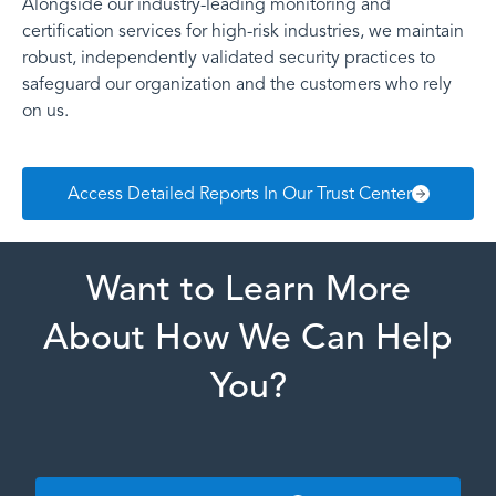
Alongside our industry-leading monitoring and
certification services for high-risk industries, we maintain
robust, independently validated security practices to
safeguard our organization and the customers who rely
on us.
Access Detailed Reports In Our Trust Center
Want to Learn More
About How We Can Help
You?