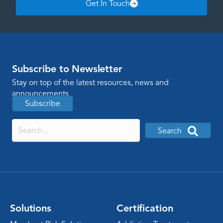
Get In Touch
Subscribe to Newsletter
Stay on top of the latest resources, news and
announcements
Subscribe
Search
Solutions
Certification