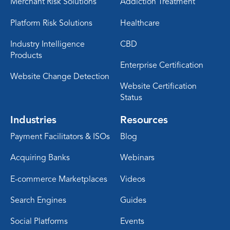
Merchant Risk Solutions
Addiction Treatment
Platform Risk Solutions
Healthcare
Industry Intelligence
CBD
Products
Enterprise Certification
Website Change Detection
Website Certification
Status
Industries
Resources
Payment Facilitators & ISOs
Blog
Acquiring Banks
Webinars
E-commerce Marketplaces
Videos
Search Engines
Guides
Social Platforms
Events