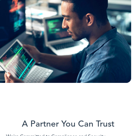
A Partner You Can Trust