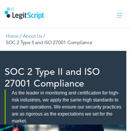
Home
/
About Us
/
SOC 2 Type II and ISO 27001 Compliance
SOC 2 Type II and ISO
27001 Compliance
As the leader in monitoring and certification for high-
risk industries, we apply the same high standards to
our own operations. We ensure our security practices
are as rigorous as the expectations we set for the
market.