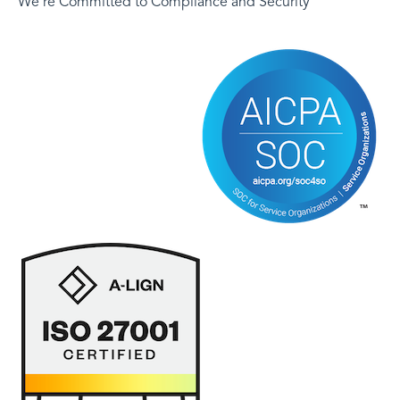
We're Committed to Compliance and Security