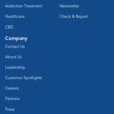
Addiction Treatment
Newsletter
Healthcare
Check & Report
CBD
Company
Contact Us
About Us
Leadership
Customer Spotlights
Careers
Partners
Press