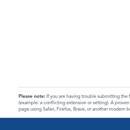
Please note:
If you are having trouble submitting th
(example: a conflicting extension or setting). A proven
page using Safari, Firefox, Brave, or another modern b