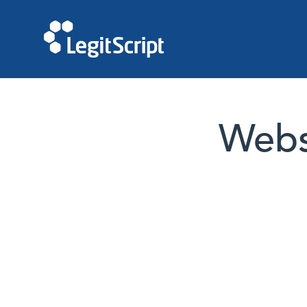
Websi