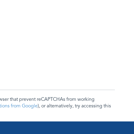
rowser that prevent reCAPTCHAs from working
ctions from Google
), or alternatively, try accessing this