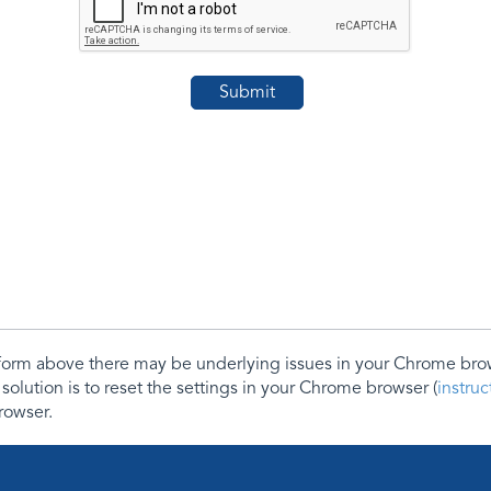
e form above there may be underlying issues in your Chrome b
 solution is to reset the settings in your Chrome browser (
instru
rowser.