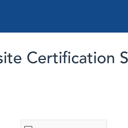
te Certification 