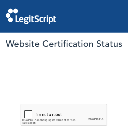
Website Certification Status