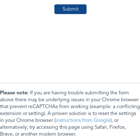
Please note:
If you are having trouble submitting the form
above there may be underlying issues in your Chrome browser
that prevent reCAPTCHAs from working (example: a conflicting
extension or setting). A proven solution is to reset the settings
in your Chrome browser (
instructions from Google
), or
alternatively, try accessing this page using Safari, Firefox,
Brave, or another modern browser.