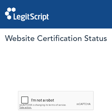
Website Certification Status