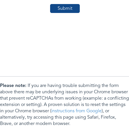
Please note:
If you are having trouble submitting the form
above there may be underlying issues in your Chrome browser
that prevent reCAPTCHAs from working (example: a conflicting
extension or setting). A proven solution is to reset the settings
in your Chrome browser (
instructions from Google
), or
alternatively, try accessing this page using Safari, Firefox,
Brave, or another modern browser.