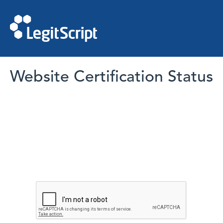
Website Certification Status