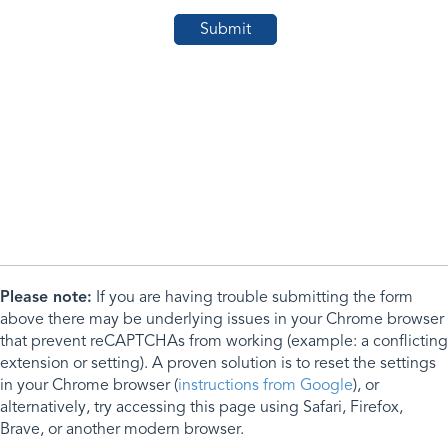
Please note:
If you are having trouble submitting the form
above there may be underlying issues in your Chrome browser
that prevent reCAPTCHAs from working (example: a conflicting
extension or setting). A proven solution is to reset the settings
in your Chrome browser (
instructions from Google
), or
alternatively, try accessing this page using Safari, Firefox,
Brave, or another modern browser.