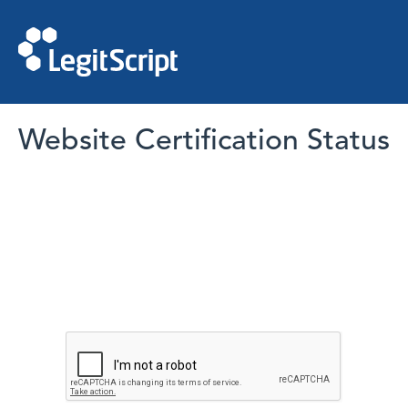
Website Certification Status