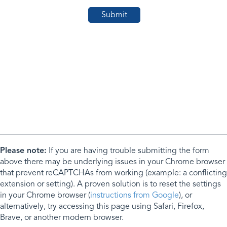
Please note:
If you are having trouble submitting the form
above there may be underlying issues in your Chrome browser
that prevent reCAPTCHAs from working (example: a conflicting
extension or setting). A proven solution is to reset the settings
in your Chrome browser (
instructions from Google
), or
alternatively, try accessing this page using Safari, Firefox,
Brave, or another modern browser.