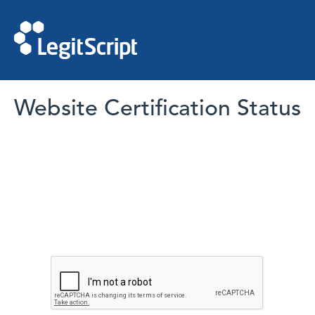
Website Certification Status