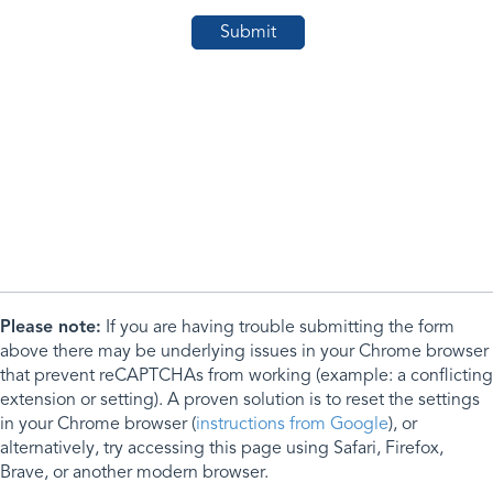
Please note:
If you are having trouble submitting the form
above there may be underlying issues in your Chrome browser
that prevent reCAPTCHAs from working (example: a conflicting
extension or setting). A proven solution is to reset the settings
in your Chrome browser (
instructions from Google
), or
alternatively, try accessing this page using Safari, Firefox,
Brave, or another modern browser.