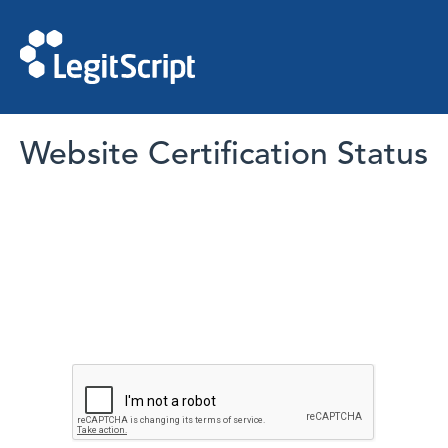
Website Certification Status