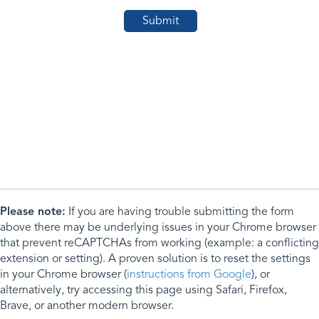
Please note:
If you are having trouble submitting the form
above there may be underlying issues in your Chrome browser
that prevent reCAPTCHAs from working (example: a conflicting
extension or setting). A proven solution is to reset the settings
in your Chrome browser (
instructions from Google
), or
alternatively, try accessing this page using Safari, Firefox,
Brave, or another modern browser.