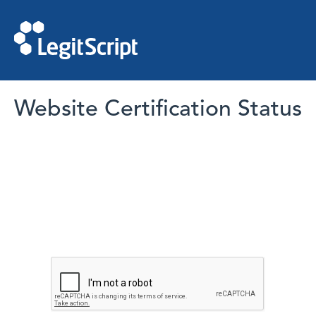
Website Certification Status