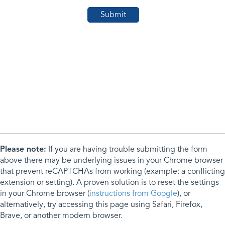
Please note:
If you are having trouble submitting the form
above there may be underlying issues in your Chrome browser
that prevent reCAPTCHAs from working (example: a conflicting
extension or setting). A proven solution is to reset the settings
in your Chrome browser (
instructions from Google
), or
alternatively, try accessing this page using Safari, Firefox,
Brave, or another modern browser.