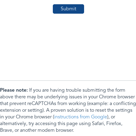
Please note:
If you are having trouble submitting the form
above there may be underlying issues in your Chrome browser
that prevent reCAPTCHAs from working (example: a conflicting
extension or setting). A proven solution is to reset the settings
in your Chrome browser (
instructions from Google
), or
alternatively, try accessing this page using Safari, Firefox,
Brave, or another modern browser.