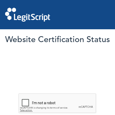
Website Certification Status