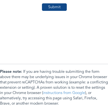
Please note:
If you are having trouble submitting the form
above there may be underlying issues in your Chrome browser
that prevent reCAPTCHAs from working (example: a conflicting
extension or setting). A proven solution is to reset the settings
in your Chrome browser (
instructions from Google
), or
alternatively, try accessing this page using Safari, Firefox,
Brave, or another modern browser.