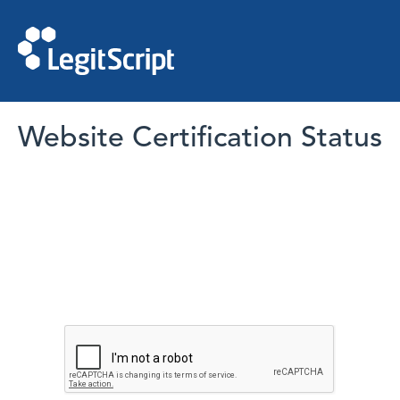
Website Certification Status