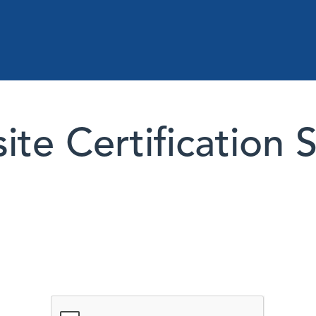
te Certification 