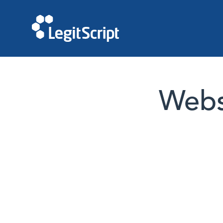
Websi