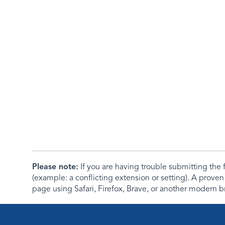
Please note:
If you are having trouble submitting th
(example: a conflicting extension or setting). A proven
page using Safari, Firefox, Brave, or another modern b