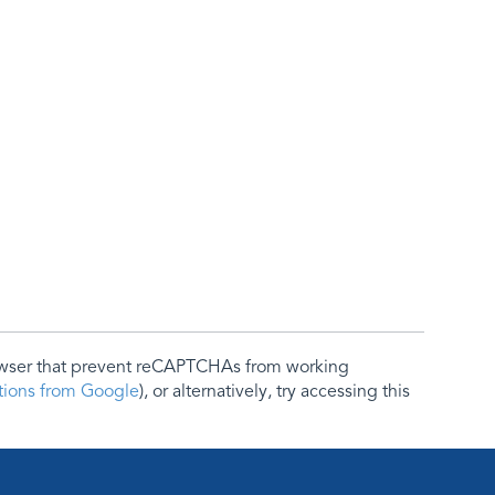
rowser that prevent reCAPTCHAs from working
ctions from Google
), or alternatively, try accessing this