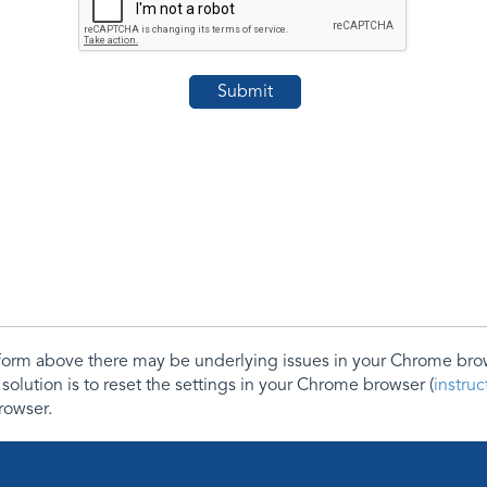
e form above there may be underlying issues in your Chrome b
 solution is to reset the settings in your Chrome browser (
instru
rowser.