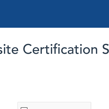
te Certification 