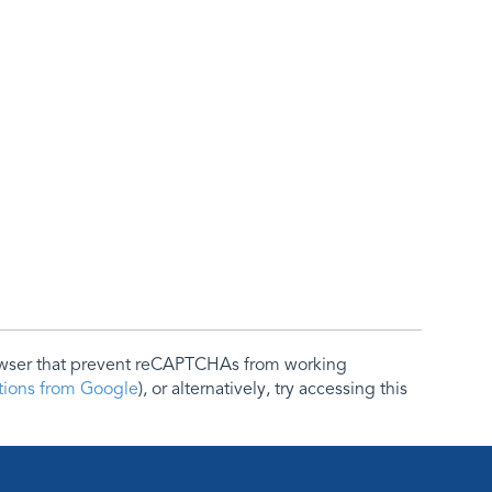
rowser that prevent reCAPTCHAs from working
ctions from Google
), or alternatively, try accessing this