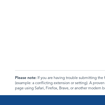
Please note:
If you are having trouble submitting th
(example: a conflicting extension or setting). A proven
page using Safari, Firefox, Brave, or another modern b