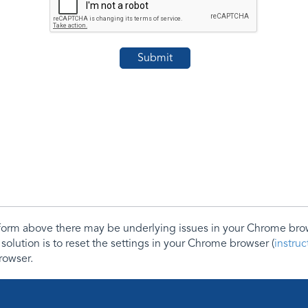
e form above there may be underlying issues in your Chrome b
 solution is to reset the settings in your Chrome browser (
instru
rowser.