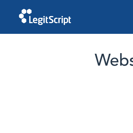
Websi