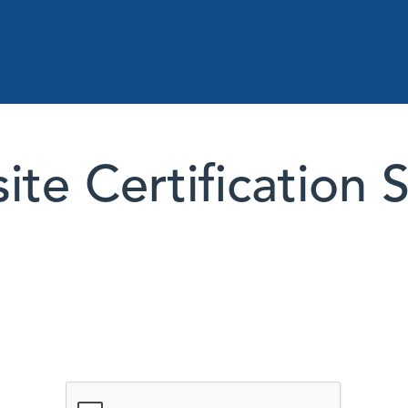
te Certification 