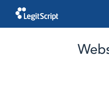
Websi