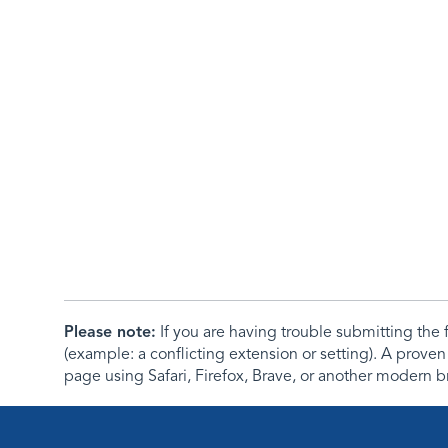
Please note:
If you are having trouble submitting th
(example: a conflicting extension or setting). A proven
page using Safari, Firefox, Brave, or another modern b