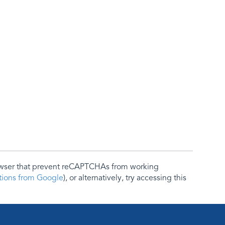
rowser that prevent reCAPTCHAs from working
ctions from Google
), or alternatively, try accessing this