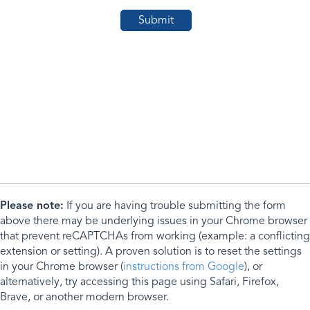
Please note:
If you are having trouble submitting the form
above there may be underlying issues in your Chrome browser
that prevent reCAPTCHAs from working (example: a conflicting
extension or setting). A proven solution is to reset the settings
in your Chrome browser (
instructions from Google
), or
alternatively, try accessing this page using Safari, Firefox,
Brave, or another modern browser.