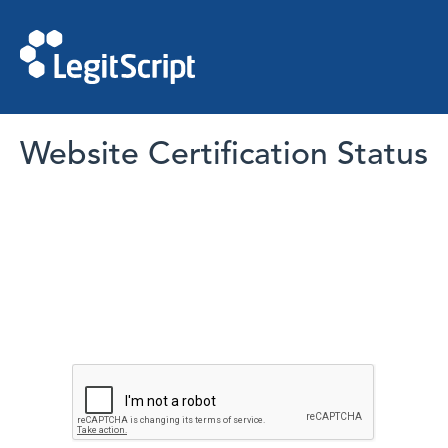
Website Certification Status