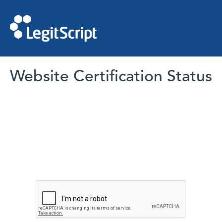
Website Certification Status