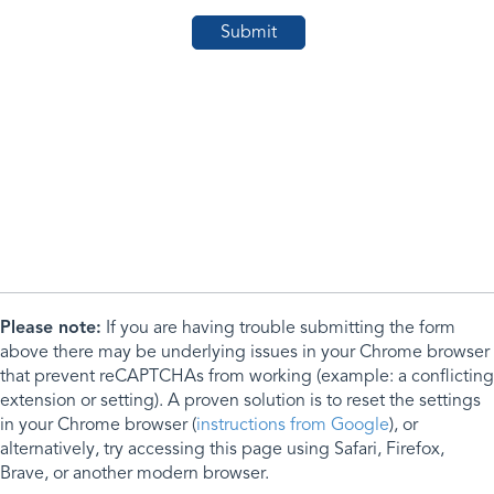
Please note:
If you are having trouble submitting the form
above there may be underlying issues in your Chrome browser
that prevent reCAPTCHAs from working (example: a conflicting
extension or setting). A proven solution is to reset the settings
in your Chrome browser (
instructions from Google
), or
alternatively, try accessing this page using Safari, Firefox,
Brave, or another modern browser.