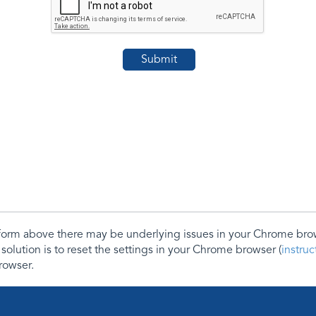
e form above there may be underlying issues in your Chrome b
 solution is to reset the settings in your Chrome browser (
instru
rowser.