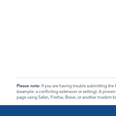
Please note:
If you are having trouble submitting th
(example: a conflicting extension or setting). A proven
page using Safari, Firefox, Brave, or another modern b