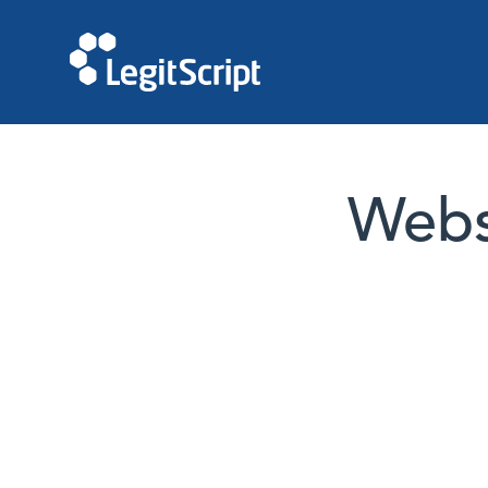
Websi