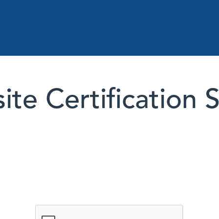
te Certification 