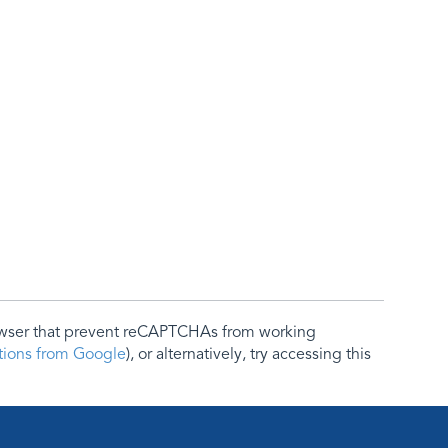
rowser that prevent reCAPTCHAs from working
ctions from Google
), or alternatively, try accessing this