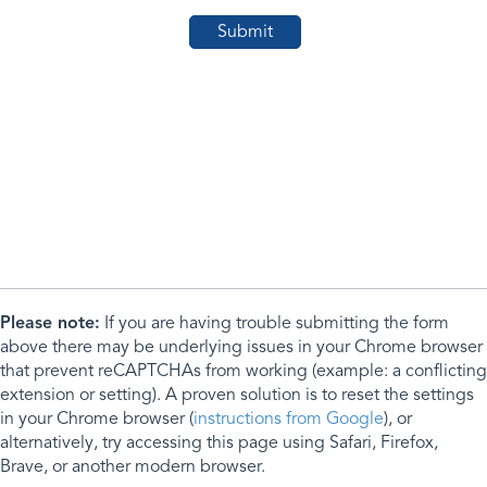
Please note:
If you are having trouble submitting the form
above there may be underlying issues in your Chrome browser
that prevent reCAPTCHAs from working (example: a conflicting
extension or setting). A proven solution is to reset the settings
in your Chrome browser (
instructions from Google
), or
alternatively, try accessing this page using Safari, Firefox,
Brave, or another modern browser.