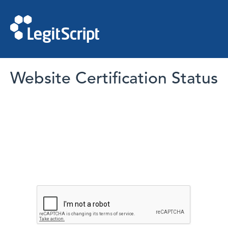
Website Certification Status