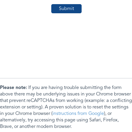
Please note:
If you are having trouble submitting the form
above there may be underlying issues in your Chrome browser
that prevent reCAPTCHAs from working (example: a conflicting
extension or setting). A proven solution is to reset the settings
in your Chrome browser (
instructions from Google
), or
alternatively, try accessing this page using Safari, Firefox,
Brave, or another modern browser.