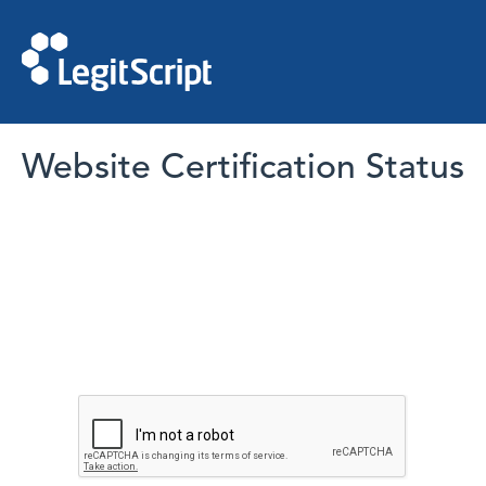
Website Certification Status