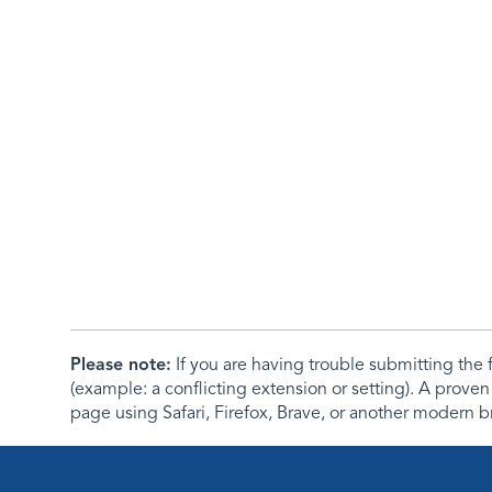
Please note:
If you are having trouble submitting th
(example: a conflicting extension or setting). A proven
page using Safari, Firefox, Brave, or another modern b