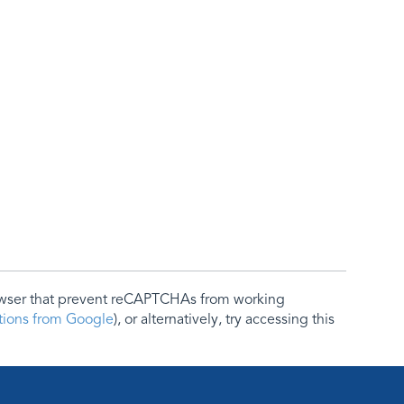
rowser that prevent reCAPTCHAs from working
ctions from Google
), or alternatively, try accessing this