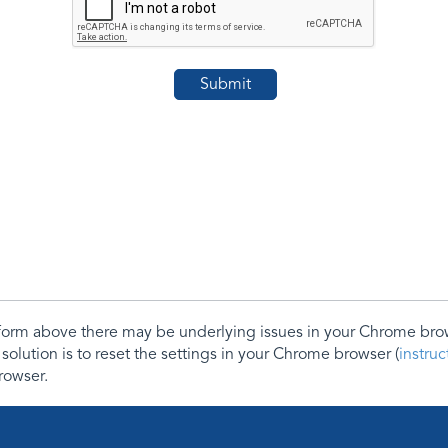
e form above there may be underlying issues in your Chrome b
 solution is to reset the settings in your Chrome browser (
instru
rowser.