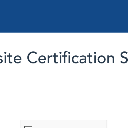
te Certification 