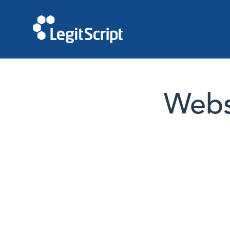
Websi