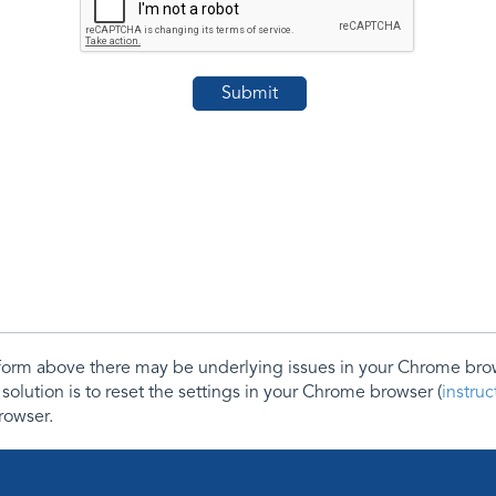
e form above there may be underlying issues in your Chrome b
 solution is to reset the settings in your Chrome browser (
instru
rowser.