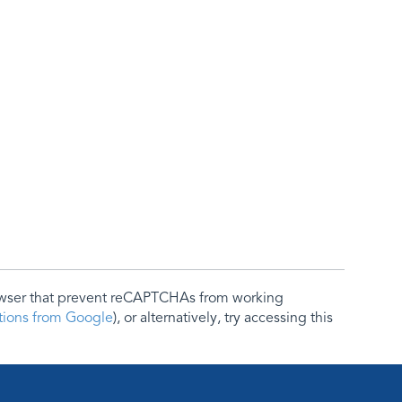
rowser that prevent reCAPTCHAs from working
ctions from Google
), or alternatively, try accessing this