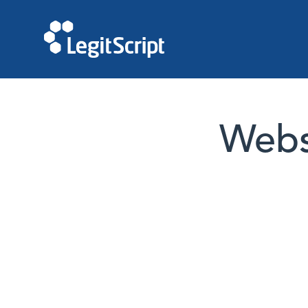
Websi