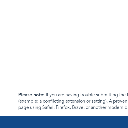
Please note:
If you are having trouble submitting th
(example: a conflicting extension or setting). A proven
page using Safari, Firefox, Brave, or another modern b