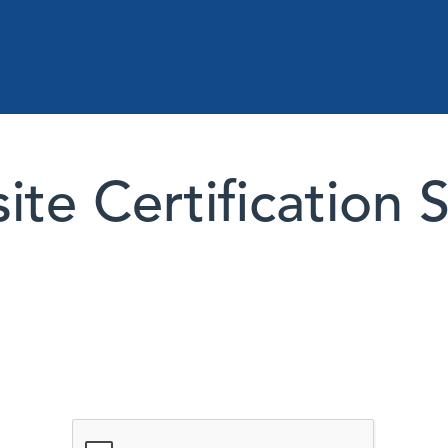
te Certification 