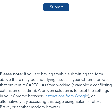
Please note:
If you are having trouble submitting the form
above there may be underlying issues in your Chrome browser
that prevent reCAPTCHAs from working (example: a conflicting
extension or setting). A proven solution is to reset the settings
in your Chrome browser (
instructions from Google
), or
alternatively, try accessing this page using Safari, Firefox,
Brave, or another modern browser.