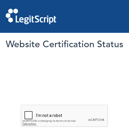
Website Certification Status