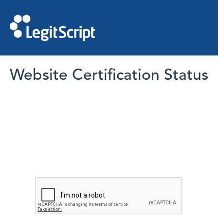
Website Certification Status