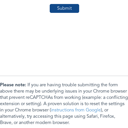
Please note:
If you are having trouble submitting the form
above there may be underlying issues in your Chrome browser
that prevent reCAPTCHAs from working (example: a conflicting
extension or setting). A proven solution is to reset the settings
in your Chrome browser (
instructions from Google
), or
alternatively, try accessing this page using Safari, Firefox,
Brave, or another modern browser.