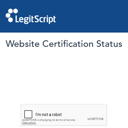
Website Certification Status