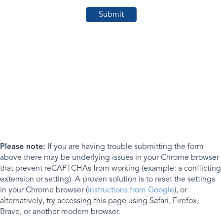
Please note:
If you are having trouble submitting the form
above there may be underlying issues in your Chrome browser
that prevent reCAPTCHAs from working (example: a conflicting
extension or setting). A proven solution is to reset the settings
in your Chrome browser (
instructions from Google
), or
alternatively, try accessing this page using Safari, Firefox,
Brave, or another modern browser.