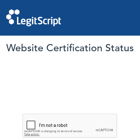
Website Certification Status