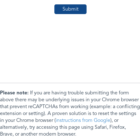
Please note:
If you are having trouble submitting the form
above there may be underlying issues in your Chrome browser
that prevent reCAPTCHAs from working (example: a conflicting
extension or setting). A proven solution is to reset the settings
in your Chrome browser (
instructions from Google
), or
alternatively, try accessing this page using Safari, Firefox,
Brave, or another modern browser.