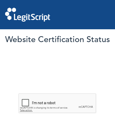
Website Certification Status