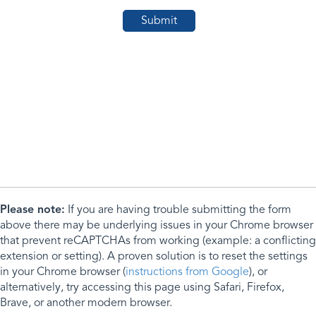
Please note:
If you are having trouble submitting the form
above there may be underlying issues in your Chrome browser
that prevent reCAPTCHAs from working (example: a conflicting
extension or setting). A proven solution is to reset the settings
in your Chrome browser (
instructions from Google
), or
alternatively, try accessing this page using Safari, Firefox,
Brave, or another modern browser.