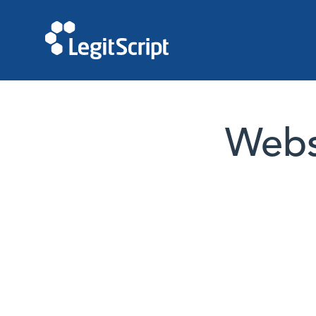
Websi