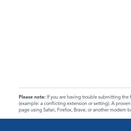
Please note:
If you are having trouble submitting th
(example: a conflicting extension or setting). A proven
page using Safari, Firefox, Brave, or another modern b