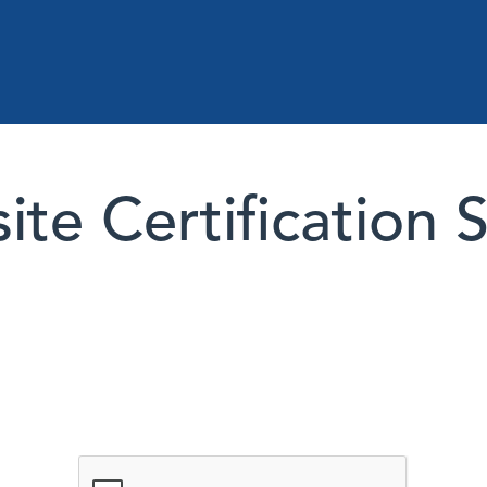
te Certification 