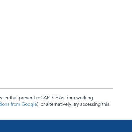
rowser that prevent reCAPTCHAs from working
ctions from Google
), or alternatively, try accessing this