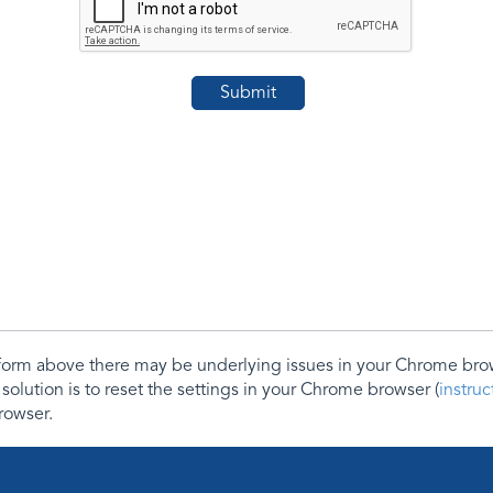
e form above there may be underlying issues in your Chrome b
 solution is to reset the settings in your Chrome browser (
instru
rowser.