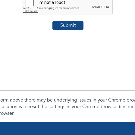
e form above there may be underlying issues in your Chrome b
 solution is to reset the settings in your Chrome browser (
instru
rowser.