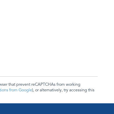
rowser that prevent reCAPTCHAs from working
ctions from Google
), or alternatively, try accessing this