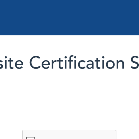
te Certification 