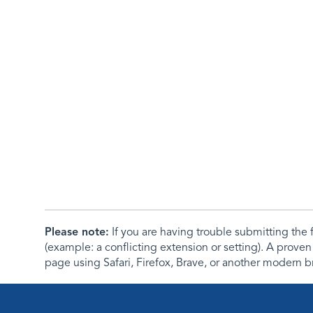
Please note:
If you are having trouble submitting th
(example: a conflicting extension or setting). A proven
page using Safari, Firefox, Brave, or another modern b