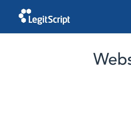
Websi