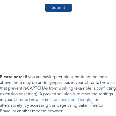
Please note:
If you are having trouble submitting the form
above there may be underlying issues in your Chrome browser
that prevent reCAPTCHAs from working (example: a conflicting
extension or setting). A proven solution is to reset the settings
in your Chrome browser (
instructions from Google
), or
alternatively, try accessing this page using Safari, Firefox,
Brave, or another modern browser.