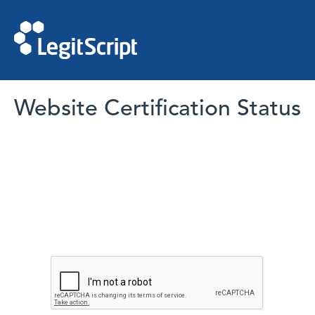
Website Certification Status