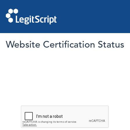
Website Certification Status