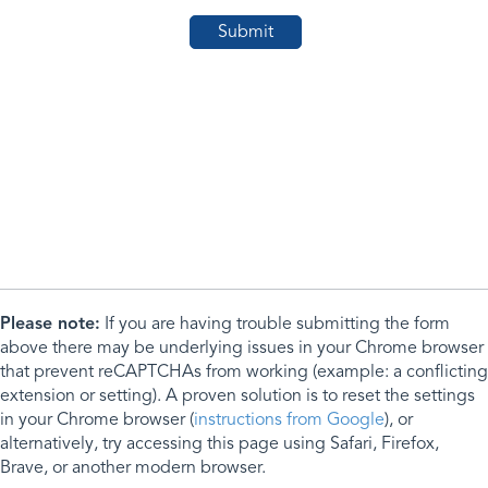
Please note:
If you are having trouble submitting the form
above there may be underlying issues in your Chrome browser
that prevent reCAPTCHAs from working (example: a conflicting
extension or setting). A proven solution is to reset the settings
in your Chrome browser (
instructions from Google
), or
alternatively, try accessing this page using Safari, Firefox,
Brave, or another modern browser.