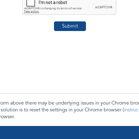
e form above there may be underlying issues in your Chrome b
 solution is to reset the settings in your Chrome browser (
instru
rowser.