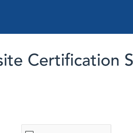
te Certification 