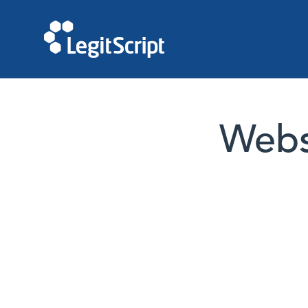
Websi