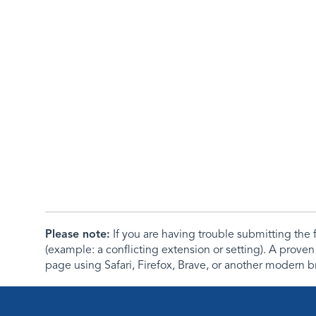
Please note:
If you are having trouble submitting th
(example: a conflicting extension or setting). A proven
page using Safari, Firefox, Brave, or another modern b