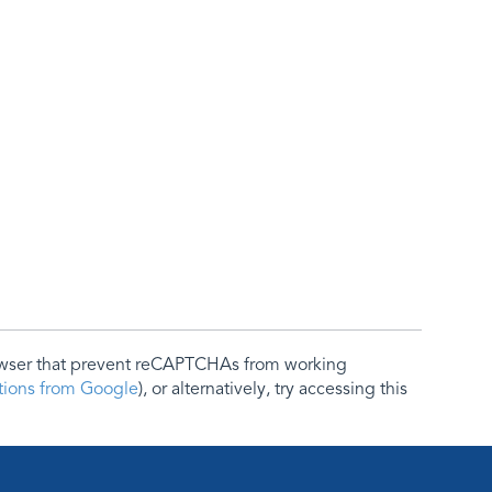
rowser that prevent reCAPTCHAs from working
ctions from Google
), or alternatively, try accessing this