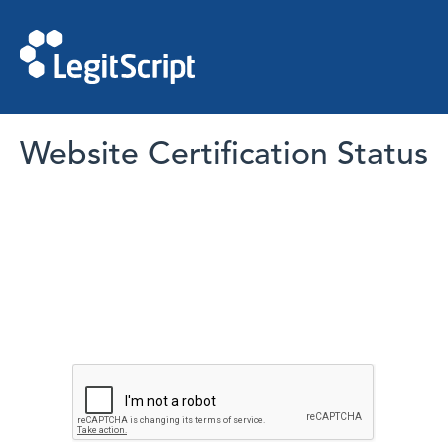
Website Certification Status