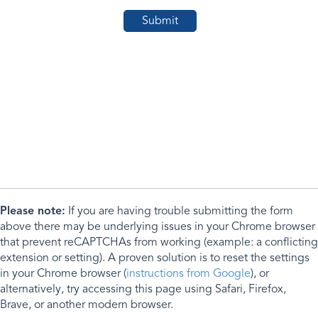
Please note:
If you are having trouble submitting the form
above there may be underlying issues in your Chrome browser
that prevent reCAPTCHAs from working (example: a conflicting
extension or setting). A proven solution is to reset the settings
in your Chrome browser (
instructions from Google
), or
alternatively, try accessing this page using Safari, Firefox,
Brave, or another modern browser.