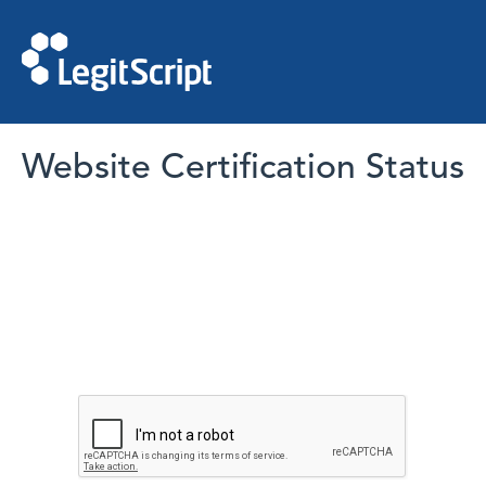
Website Certification Status