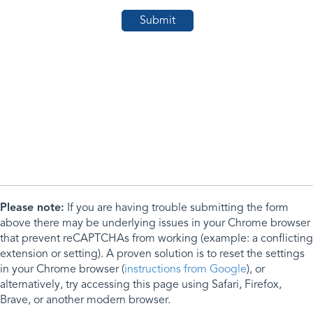
Please note:
If you are having trouble submitting the form
above there may be underlying issues in your Chrome browser
that prevent reCAPTCHAs from working (example: a conflicting
extension or setting). A proven solution is to reset the settings
in your Chrome browser (
instructions from Google
), or
alternatively, try accessing this page using Safari, Firefox,
Brave, or another modern browser.