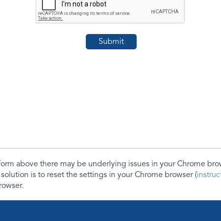
e form above there may be underlying issues in your Chrome b
 solution is to reset the settings in your Chrome browser (
instru
rowser.