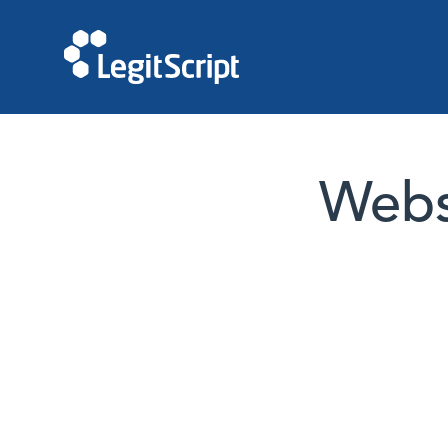
Websi