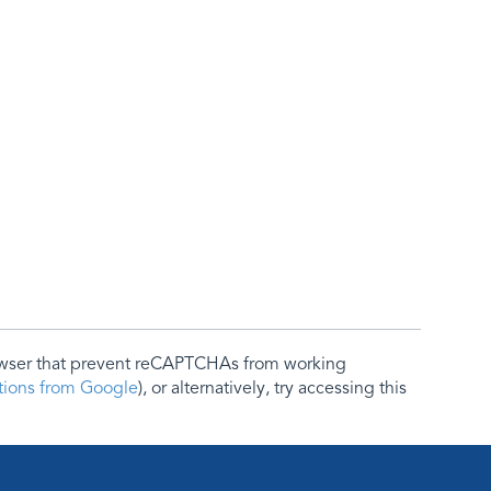
rowser that prevent reCAPTCHAs from working
ctions from Google
), or alternatively, try accessing this