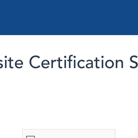
te Certification 