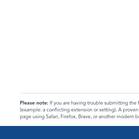
Please note:
If you are having trouble submitting th
(example: a conflicting extension or setting). A proven
page using Safari, Firefox, Brave, or another modern b