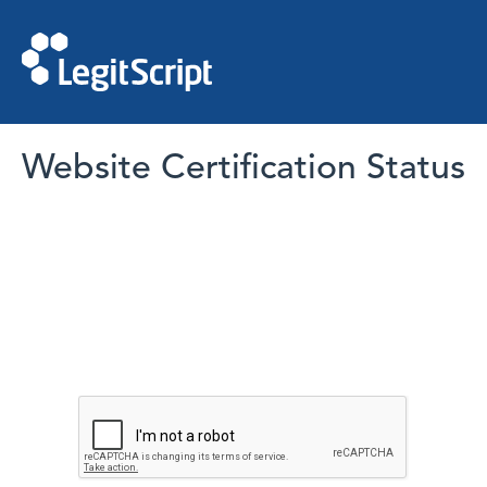
Website Certification Status