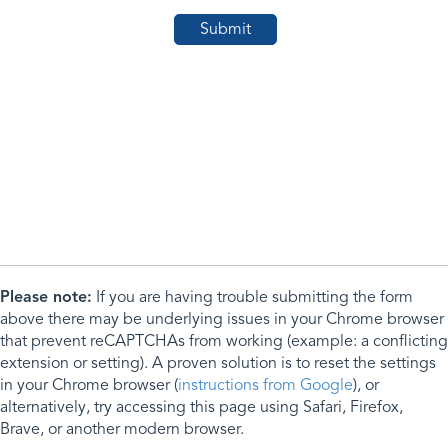
Please note:
If you are having trouble submitting the form
above there may be underlying issues in your Chrome browser
that prevent reCAPTCHAs from working (example: a conflicting
extension or setting). A proven solution is to reset the settings
in your Chrome browser (
instructions from Google
), or
alternatively, try accessing this page using Safari, Firefox,
Brave, or another modern browser.