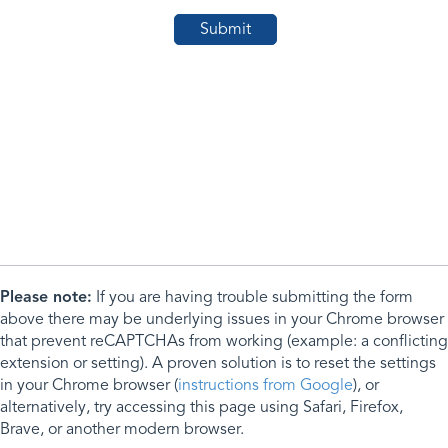
Please note:
If you are having trouble submitting the form
above there may be underlying issues in your Chrome browser
that prevent reCAPTCHAs from working (example: a conflicting
extension or setting). A proven solution is to reset the settings
in your Chrome browser (
instructions from Google
), or
alternatively, try accessing this page using Safari, Firefox,
Brave, or another modern browser.