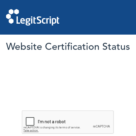
Website Certification Status