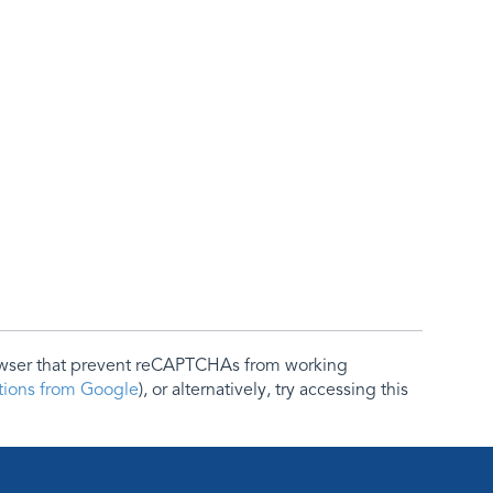
rowser that prevent reCAPTCHAs from working
ctions from Google
), or alternatively, try accessing this