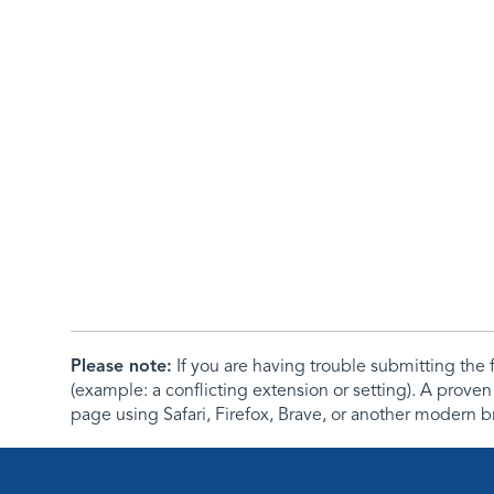
Please note:
If you are having trouble submitting th
(example: a conflicting extension or setting). A proven
page using Safari, Firefox, Brave, or another modern b