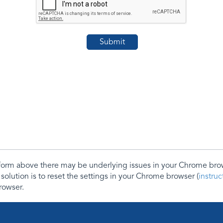
e form above there may be underlying issues in your Chrome b
 solution is to reset the settings in your Chrome browser (
instru
rowser.