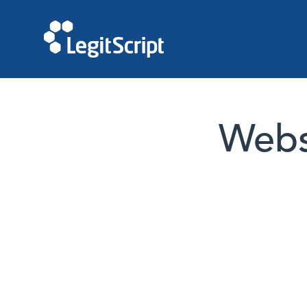
Websi