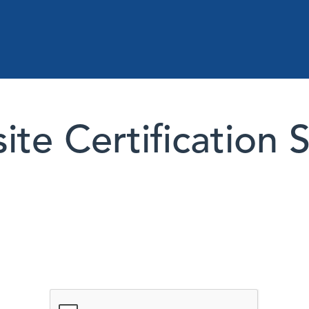
te Certification 