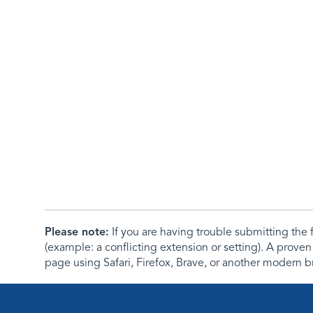
Please note:
If you are having trouble submitting th
(example: a conflicting extension or setting). A proven
page using Safari, Firefox, Brave, or another modern b