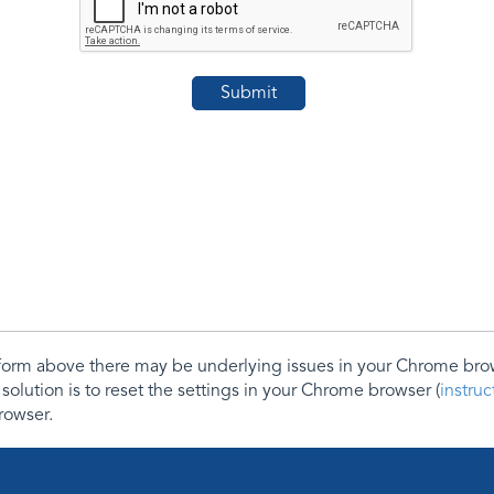
e form above there may be underlying issues in your Chrome b
 solution is to reset the settings in your Chrome browser (
instru
rowser.