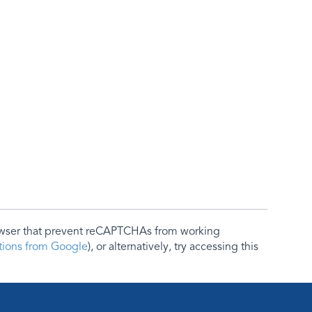
rowser that prevent reCAPTCHAs from working
ctions from Google
), or alternatively, try accessing this