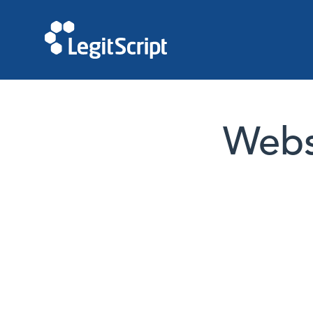
Websi