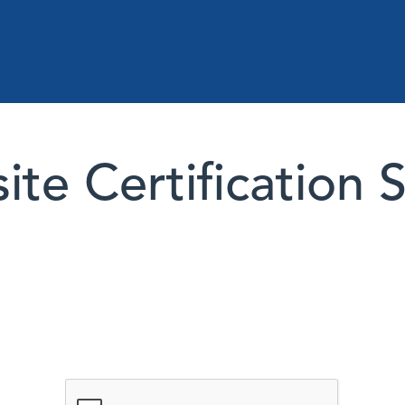
te Certification 