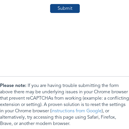
Please note:
If you are having trouble submitting the form
above there may be underlying issues in your Chrome browser
that prevent reCAPTCHAs from working (example: a conflicting
extension or setting). A proven solution is to reset the settings
in your Chrome browser (
instructions from Google
), or
alternatively, try accessing this page using Safari, Firefox,
Brave, or another modern browser.