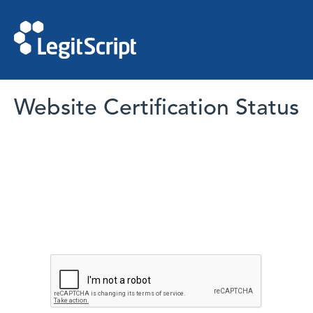
Website Certification Status