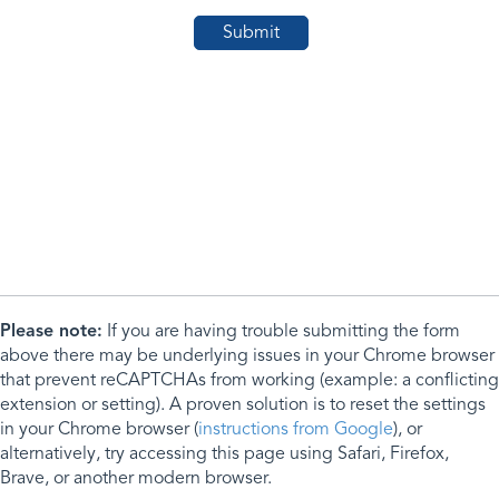
Please note:
If you are having trouble submitting the form
above there may be underlying issues in your Chrome browser
that prevent reCAPTCHAs from working (example: a conflicting
extension or setting). A proven solution is to reset the settings
in your Chrome browser (
instructions from Google
), or
alternatively, try accessing this page using Safari, Firefox,
Brave, or another modern browser.