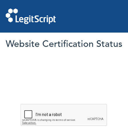
Website Certification Status