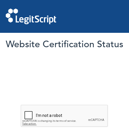
Website Certification Status