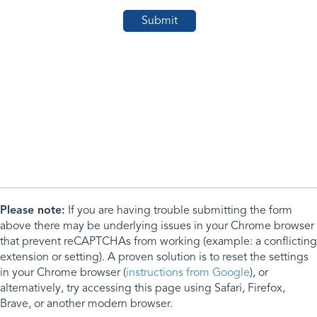
Please note:
If you are having trouble submitting the form
above there may be underlying issues in your Chrome browser
that prevent reCAPTCHAs from working (example: a conflicting
extension or setting). A proven solution is to reset the settings
in your Chrome browser (
instructions from Google
), or
alternatively, try accessing this page using Safari, Firefox,
Brave, or another modern browser.