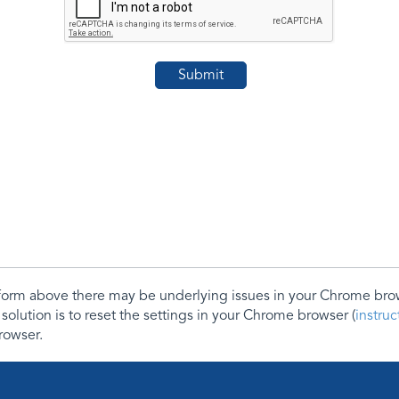
e form above there may be underlying issues in your Chrome b
 solution is to reset the settings in your Chrome browser (
instru
rowser.