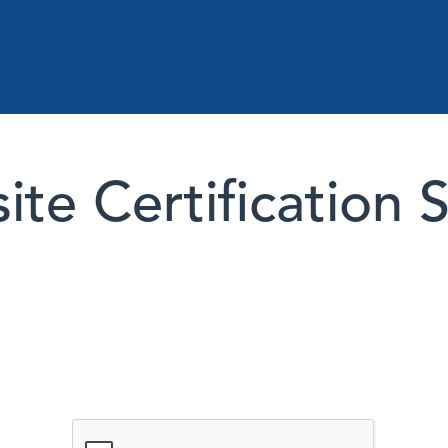
te Certification 