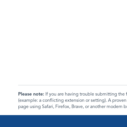
Please note:
If you are having trouble submitting th
(example: a conflicting extension or setting). A proven
page using Safari, Firefox, Brave, or another modern b