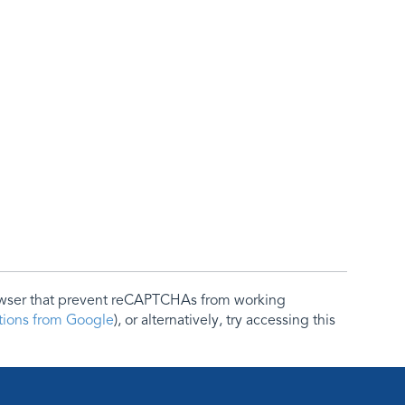
rowser that prevent reCAPTCHAs from working
ctions from Google
), or alternatively, try accessing this