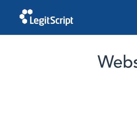
Websi