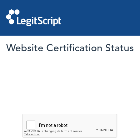
Website Certification Status