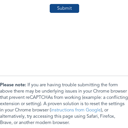
Please note:
If you are having trouble submitting the form
above there may be underlying issues in your Chrome browser
that prevent reCAPTCHAs from working (example: a conflicting
extension or setting). A proven solution is to reset the settings
in your Chrome browser (
instructions from Google
), or
alternatively, try accessing this page using Safari, Firefox,
Brave, or another modern browser.