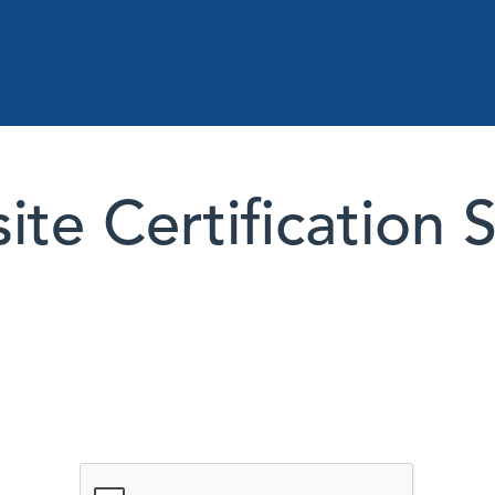
te Certification 