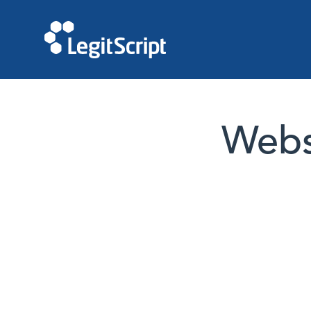
Websi