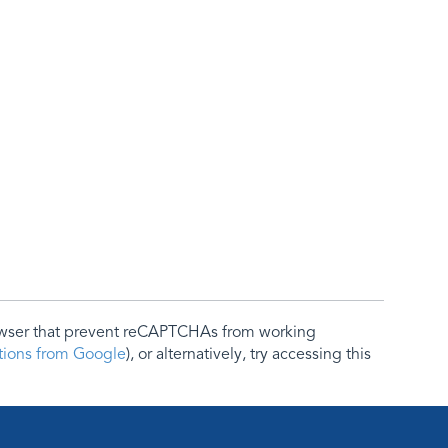
rowser that prevent reCAPTCHAs from working
ctions from Google
), or alternatively, try accessing this