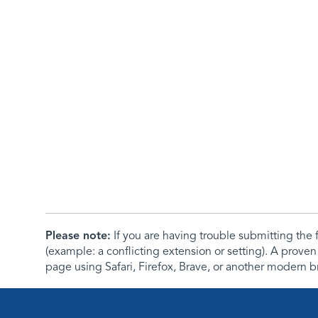
Please note:
If you are having trouble submitting th
(example: a conflicting extension or setting). A proven
page using Safari, Firefox, Brave, or another modern b