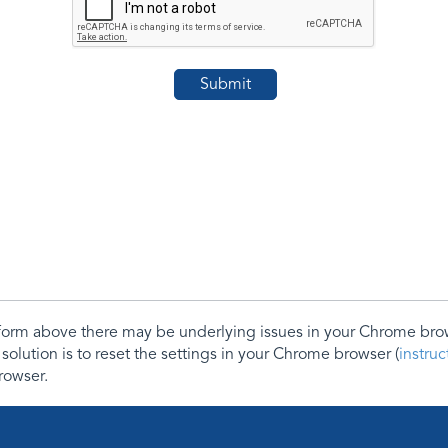
e form above there may be underlying issues in your Chrome b
 solution is to reset the settings in your Chrome browser (
instru
rowser.